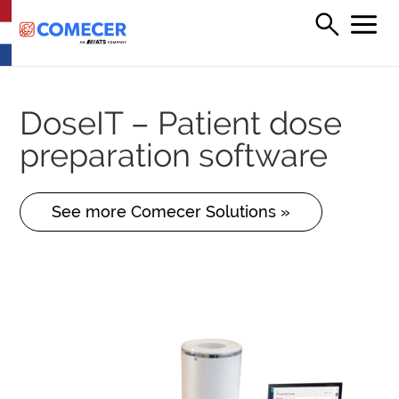
DoseIT – Patient dose
preparation software
See more Comecer Solutions »