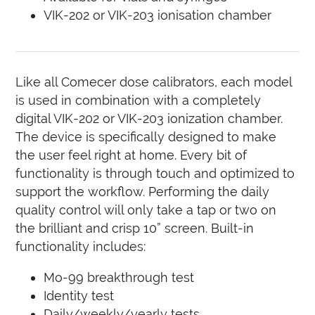
VIK-202 or VIK-203 ionisation chamber
Like all Comecer dose calibrators, each model
is used in combination with a completely
digital VIK-202 or VIK-203 ionization chamber.
The device is specifically designed to make
the user feel right at home. Every bit of
functionality is through touch and optimized to
support the workflow. Performing the daily
quality control will only take a tap or two on
the brilliant and crisp 10” screen. Built-in
functionality includes:
Mo-99 breakthrough test
Identity test
Daily/weekly/yearly tests