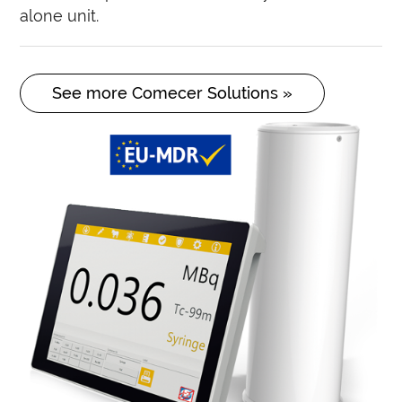
alone unit.
See more Comecer Solutions »