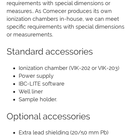
requirements with special dimensions or
measures.
. As Comecer produces its own
ionization chambers in-house, we can meet
specific requirements with special dimensions
or measurements.
Standard accessories
Ionization chamber (VIK-202 or VIK-203)
Power supply
IBC-LITE software
Well liner
Sample holder.
Optional accessories
Extra lead shielding (20/50 mm Pb)