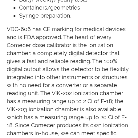
Containers/geometries
Syringe preparation.
VDC-606 has CE marking for medical devices
and is FDA approved. The heart of every
Comecer dose calibrator is the ionization
chamber: a completely digital detector that
gives a fast and reliable reading. The 100%
digital output allows the detector to be flexibly
integrated into other instruments or structures
with no need for a converter or a separate
reading unit.
The VIK-202 ionization chamber
has a measuring range up to 2 Ci of F-18;
the
VIK-203 ionization chamber is also available
which has a measuring range up to 20 Ci of F-
18.
Since Comecer produces its own ionization
chambers in-house, we can meet specific