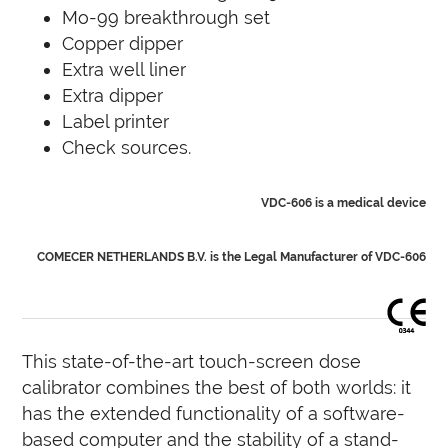
Mo-99 breakthrough set
Copper dipper
Extra well liner
Extra dipper
Label printer
Check sources.
VDC-606 is a medical device
COMECER NETHERLANDS B.V. is the Legal Manufacturer of VDC-606
This state-of-the-art touch-screen dose
calibrator combines the best of both worlds: it
has the extended functionality of a software-
based computer and the stability of a stand-