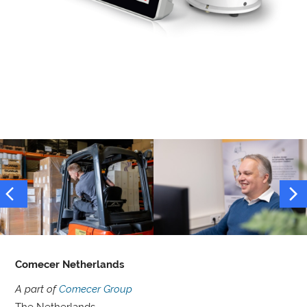
Comecer Netherlands
A part of
Comecer Group
The Netherlands