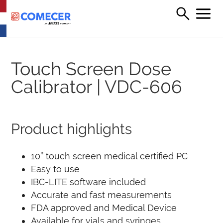
Touch Screen Dose
Calibrator | VDC-606
Product highlights
10’’ touch screen medical certified PC
Easy to use
IBC-LITE software included
Accurate and fast measurements
FDA approved and Medical Device
Available for vials and syringes